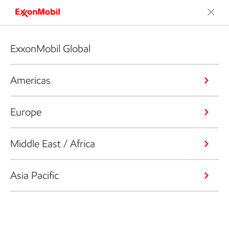
ExxonMobil Global
Americas
Europe
Middle East / Africa
Asia Pacific