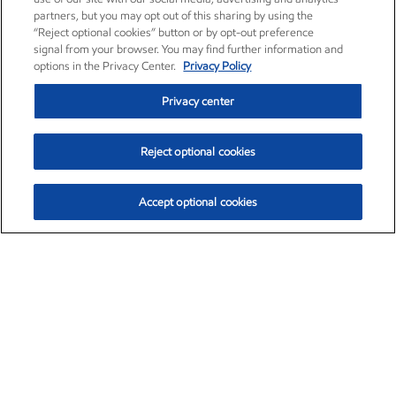
partners, but you may opt out of this sharing by using the
“Reject optional cookies” button or by opt-out preference
signal from your browser. You may find further information and
options in the Privacy Center.
Privacy Policy
Privacy center
Reject optional cookies
Accept optional cookies
Exxon Mobil Corporation (XOM)
$153.04
$-1.80 (-1.16%)
4:00pm ET
•
Aug. 7, 2026