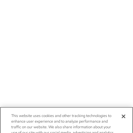
This website uses cookies and other tracking technologies to
enhance user experience and to analyze performance and
traffic on our website. We also share information about your
use of our site with our social media, advertising and analytics