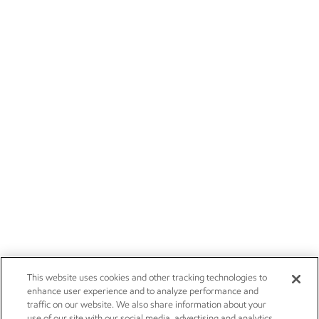
This website uses cookies and other tracking technologies to
enhance user experience and to analyze performance and
traffic on our website. We also share information about your
use of our site with our social media, advertising and analytics