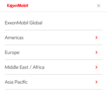
ExxonMobil Global
Americas
Europe
Middle East / Africa
Asia Pacific