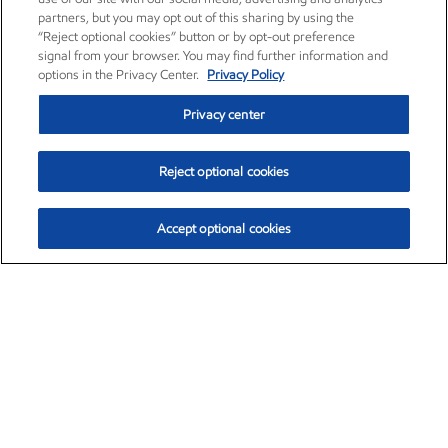
partners, but you may opt out of this sharing by using the
“Reject optional cookies” button or by opt-out preference
signal from your browser. You may find further information and
options in the Privacy Center.
Privacy Policy
Privacy center
Reject optional cookies
Accept optional cookies
Exxon Mobil Corporation (XOM)
$153.04
$-1.80 (-1.16%)
4:00pm ET
•
Aug. 7, 2026