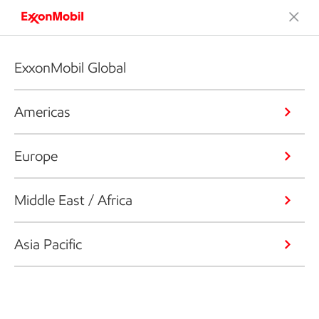
ExxonMobil Global
Americas
Europe
Middle East / Africa
Asia Pacific