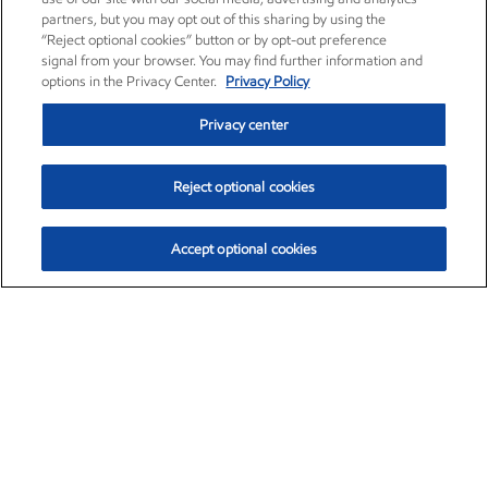
partners, but you may opt out of this sharing by using the
“Reject optional cookies” button or by opt-out preference
signal from your browser. You may find further information and
options in the Privacy Center.
Privacy Policy
Privacy center
Reject optional cookies
Accept optional cookies
Exxon Mobil Corporation (XOM)
$153.78
$2.15 (1.42%)
1:20pm ET
•
Aug. 6, 2026