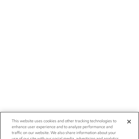
This website uses cookies and other tracking technologies to
enhance user experience and to analyze performance and
traffic on our website. We also share information about your
use of our site with our social media, advertising and analytics