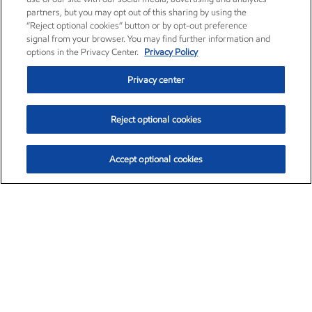
partners, but you may opt out of this sharing by using the
“Reject optional cookies” button or by opt-out preference
signal from your browser. You may find further information and
options in the Privacy Center.
Privacy Policy
Privacy center
Reject optional cookies
Accept optional cookies
Exxon Mobil Corporation (XOM)
$153.04
$-1.80 (-1.16%)
4:00pm ET
•
Aug. 7, 2026