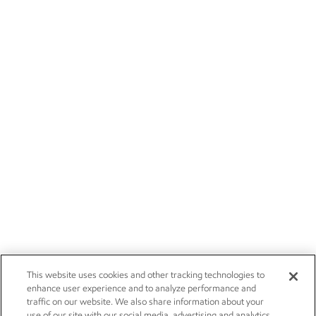
This website uses cookies and other tracking technologies to
enhance user experience and to analyze performance and
traffic on our website. We also share information about your
use of our site with our social media, advertising and analytics