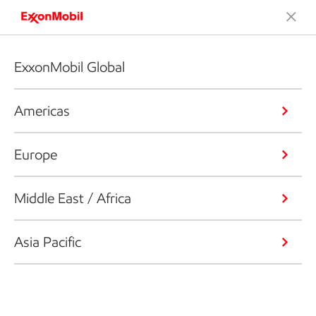
ExxonMobil Global
Americas
Europe
Middle East / Africa
Asia Pacific