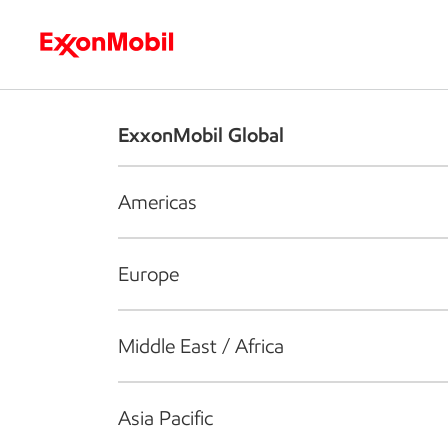
Who we are
What we do
S
ExxonMobil Global
Americas
Europe
Middle East / Africa
Asia Pacific