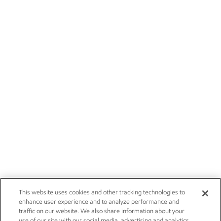
This website uses cookies and other tracking technologies to
enhance user experience and to analyze performance and
traffic on our website. We also share information about your
use of our site with our social media, advertising and analytics