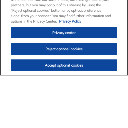
partners, but you may opt out of this sharing by using the
“Reject optional cookies” button or by opt-out preference
signal from your browser. You may find further information and
options in the Privacy Center.
Privacy Policy
Privacy center
Reject optional cookies
Accept optional cookies
Exxon Mobil Corporation (XOM)
$153.04
$-1.80 (-1.16%)
4:00pm ET
•
Aug. 7, 2026