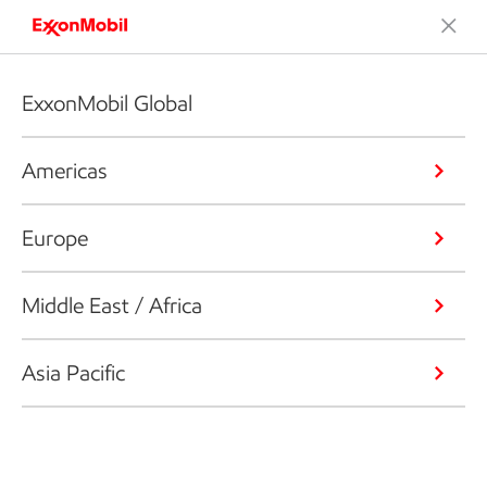
ExxonMobil Global
Americas
Europe
Middle East / Africa
Asia Pacific