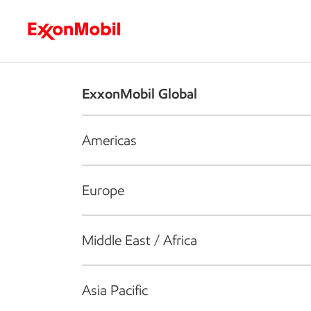
Who we are
What we do
S
ExxonMobil Global
Americas
Europe
Middle East / Africa
Asia Pacific