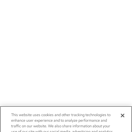
This website uses cookies and other tracking technologies to
enhance user experience and to analyze performance and
traffic on our website. We also share information about your
use of our site with our social media, advertising and analytics