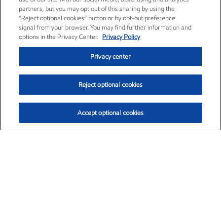
partners, but you may opt out of this sharing by using the
“Reject optional cookies” button or by opt-out preference
signal from your browser. You may find further information and
options in the Privacy Center.
Privacy Policy
Privacy center
Reject optional cookies
Accept optional cookies
Exxon Mobil Corporation (XOM)
$152.52
$-2.32 (-1.50%)
10:40am ET
•
Aug. 7, 2026