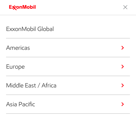
ExxonMobil Global
Americas
Europe
Middle East / Africa
Asia Pacific