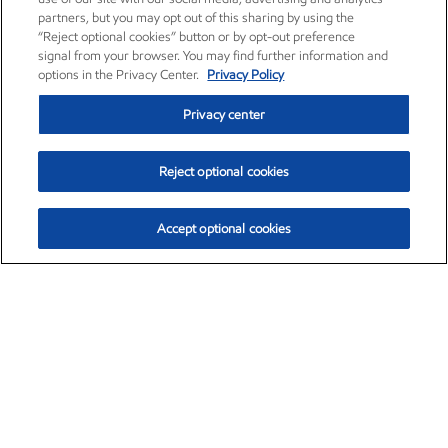
partners, but you may opt out of this sharing by using the
“Reject optional cookies” button or by opt-out preference
signal from your browser. You may find further information and
options in the Privacy Center.
Privacy Policy
Privacy center
Reject optional cookies
Accept optional cookies
Exxon Mobil Corporation (XOM)
$153.04
$-1.80 (-1.16%)
4:00pm ET
•
Aug. 7, 2026