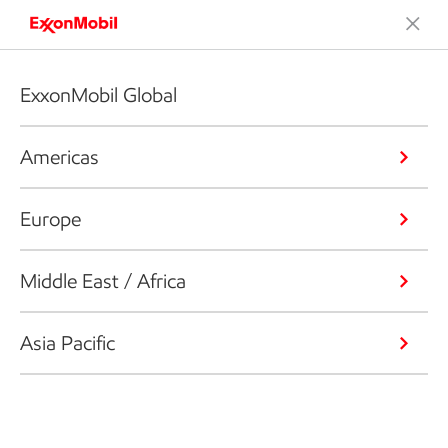
ExxonMobil Global
Americas
Europe
Middle East / Africa
Asia Pacific