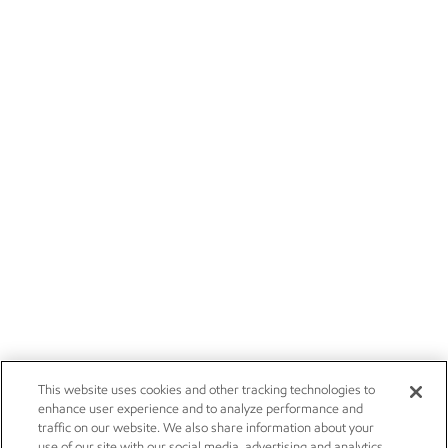
This website uses cookies and other tracking technologies to
enhance user experience and to analyze performance and
traffic on our website. We also share information about your
use of our site with our social media, advertising and analytics