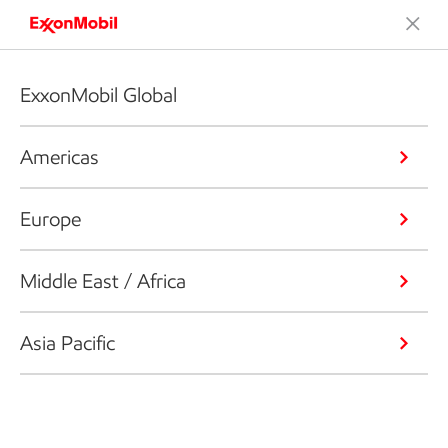
ExxonMobil Global
Americas
Europe
Middle East / Africa
Asia Pacific