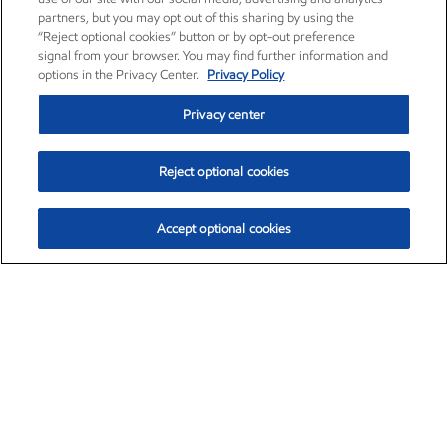
partners, but you may opt out of this sharing by using the
“Reject optional cookies” button or by opt-out preference
signal from your browser. You may find further information and
options in the Privacy Center.
Privacy Policy
Privacy center
Reject optional cookies
Accept optional cookies
Exxon Mobil Corporation (XOM)
$153.04
$-1.80 (-1.16%)
4:00pm ET
•
Aug. 7, 2026