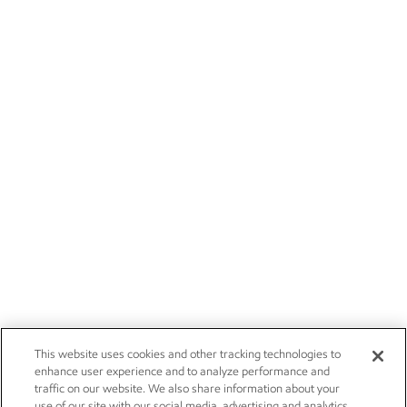
This website uses cookies and other tracking technologies to
enhance user experience and to analyze performance and
traffic on our website. We also share information about your
use of our site with our social media, advertising and analytics