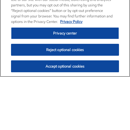
partners, but you may opt out of this sharing by using the
“Reject optional cookies” button or by opt-out preference
signal from your browser. You may find further information and
options in the Privacy Center.
Privacy Policy
Privacy center
Reject optional cookies
Accept optional cookies
Exxon Mobil Corporation (XOM)
$153.04
$-1.80 (-1.16%)
4:00pm ET
•
Aug. 7, 2026