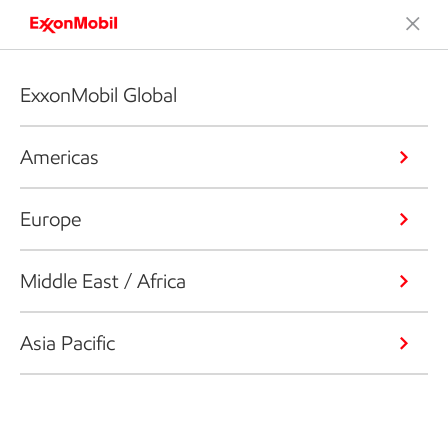
ExxonMobil Global
Americas
Europe
Middle East / Africa
Asia Pacific