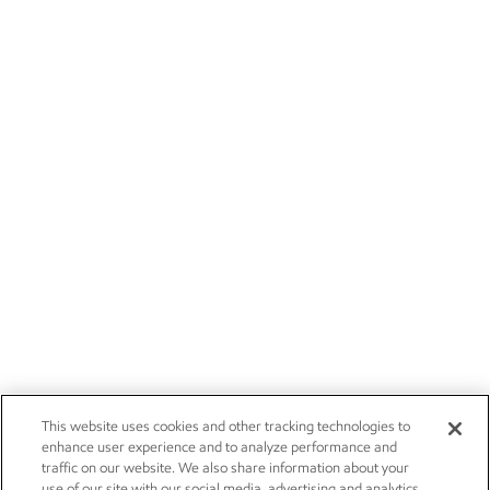
This website uses cookies and other tracking technologies to
enhance user experience and to analyze performance and
traffic on our website. We also share information about your
use of our site with our social media, advertising and analytics