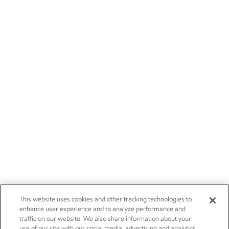
This website uses cookies and other tracking technologies to
enhance user experience and to analyze performance and
traffic on our website. We also share information about your
use of our site with our social media, advertising and analytics