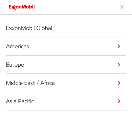
ExxonMobil Global
Americas
Europe
Middle East / Africa
Asia Pacific