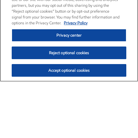
partners, but you may opt out of this sharing by using the
“Reject optional cookies” button or by opt-out preference
signal from your browser. You may find further information and
options in the Privacy Center.
Privacy Policy
Privacy center
Reject optional cookies
Accept optional cookies
Exxon Mobil Corporation (XOM)
$153.04
$-1.80 (-1.16%)
4:00pm ET
•
Aug. 7, 2026