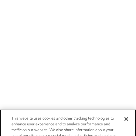
This website uses cookies and other tracking technologies to
enhance user experience and to analyze performance and
traffic on our website. We also share information about your
use of our site with our social media, advertising and analytics