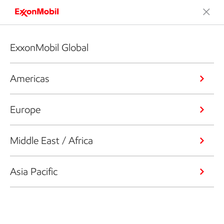
ExxonMobil Global
Americas
Europe
Middle East / Africa
Asia Pacific