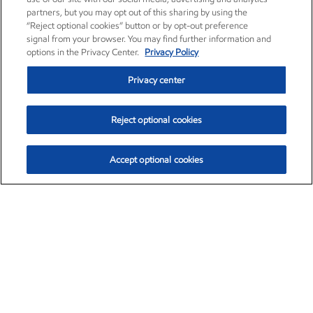
partners, but you may opt out of this sharing by using the
“Reject optional cookies” button or by opt-out preference
signal from your browser. You may find further information and
options in the Privacy Center.
Privacy Policy
Privacy center
Reject optional cookies
Accept optional cookies
Exxon Mobil Corporation (XOM)
$153.04
$-1.80 (-1.16%)
4:00pm ET
•
Aug. 7, 2026