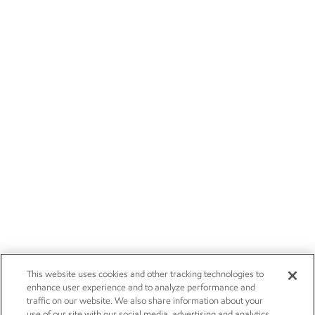
This website uses cookies and other tracking technologies to
enhance user experience and to analyze performance and
traffic on our website. We also share information about your
use of our site with our social media, advertising and analytics