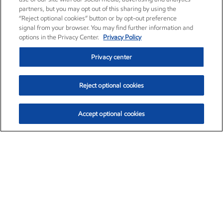
partners, but you may opt out of this sharing by using the
“Reject optional cookies” button or by opt-out preference
signal from your browser. You may find further information and
options in the Privacy Center.
Privacy Policy
Privacy center
Reject optional cookies
Accept optional cookies
Exxon Mobil Corporation (XOM)
$153.04
$-1.80 (-1.16%)
4:00pm ET
•
Aug. 7, 2026