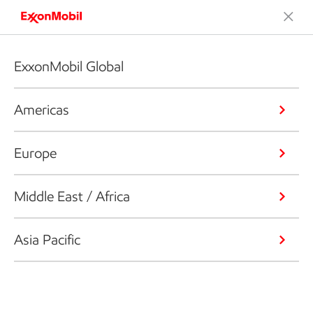
ExxonMobil Global
Americas
Europe
Middle East / Africa
Asia Pacific