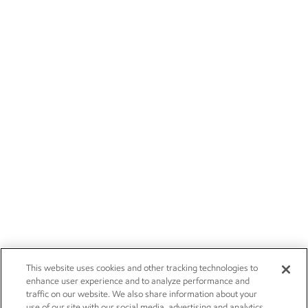
This website uses cookies and other tracking technologies to
enhance user experience and to analyze performance and
traffic on our website. We also share information about your
use of our site with our social media, advertising and analytics