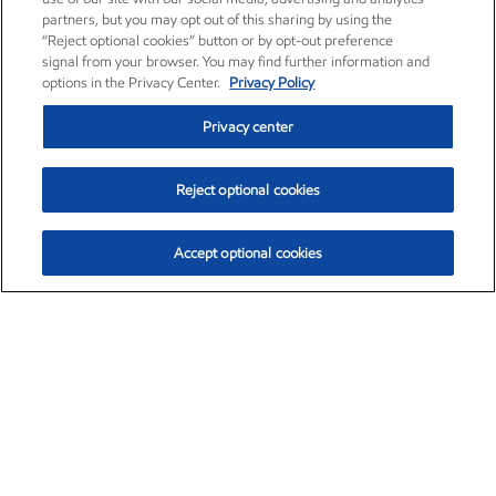
partners, but you may opt out of this sharing by using the
“Reject optional cookies” button or by opt-out preference
signal from your browser. You may find further information and
options in the Privacy Center.
Privacy Policy
Privacy center
Reject optional cookies
Accept optional cookies
Exxon Mobil Corporation (XOM)
$154.84
$3.21 (2.12%)
4:00pm ET
•
Aug. 6, 2026