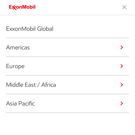
ExxonMobil Global
Americas
Europe
Middle East / Africa
Asia Pacific