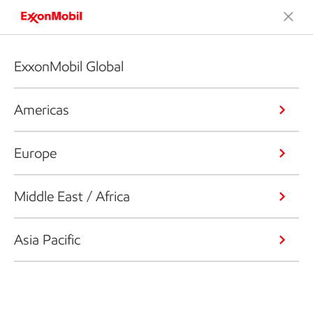
ExxonMobil Global
Americas
Europe
Middle East / Africa
Asia Pacific