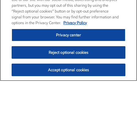
partners, but you may opt out of this sharing by using the
“Reject optional cookies” button or by opt-out preference
signal from your browser. You may find further information and
options in the Privacy Center.
Privacy Policy
Privacy center
Reject optional cookies
Accept optional cookies
Exxon Mobil Corporation (XOM)
$151.63
$-2.33 (-1.51%)
4:00pm ET
•
Aug. 5, 2026