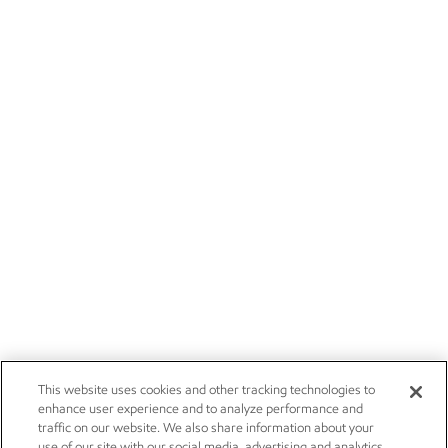
This website uses cookies and other tracking technologies to
enhance user experience and to analyze performance and
traffic on our website. We also share information about your
use of our site with our social media, advertising and analytics