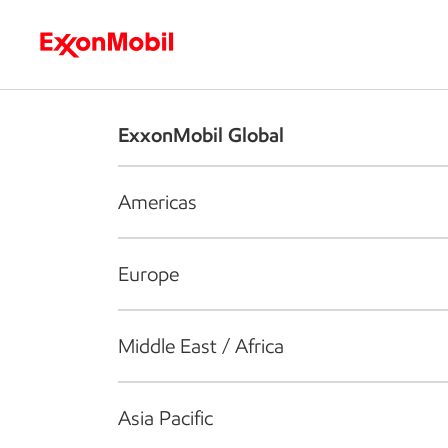
Who we are
What we do
S
ExxonMobil Global
Americas
Europe
Middle East / Africa
Asia Pacific