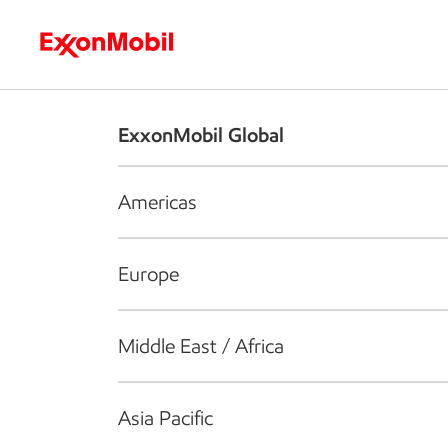
Who we are
What we do
S
ExxonMobil Global
Americas
Europe
Middle East / Africa
Asia Pacific