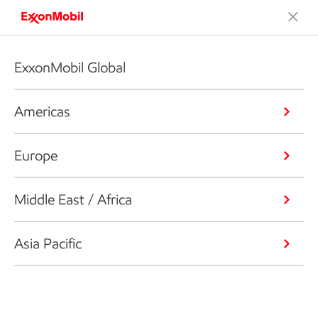
ExxonMobil Global
Americas
Europe
Middle East / Africa
Asia Pacific