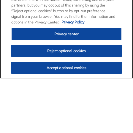
partners, but you may opt out of this sharing by using the
“Reject optional cookies” button or by opt-out preference
signal from your browser. You may find further information and
options in the Privacy Center.
Privacy Policy
Privacy center
Reject optional cookies
Accept optional cookies
Exxon Mobil Corporation (XOM)
$153.04
$-1.80 (-1.16%)
4:00pm ET
•
Aug. 7, 2026