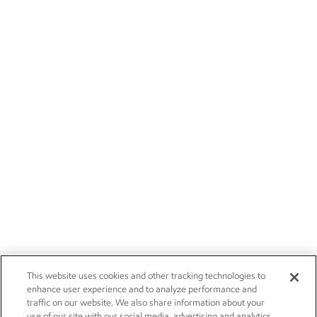
This website uses cookies and other tracking technologies to
enhance user experience and to analyze performance and
traffic on our website. We also share information about your
use of our site with our social media, advertising and analytics