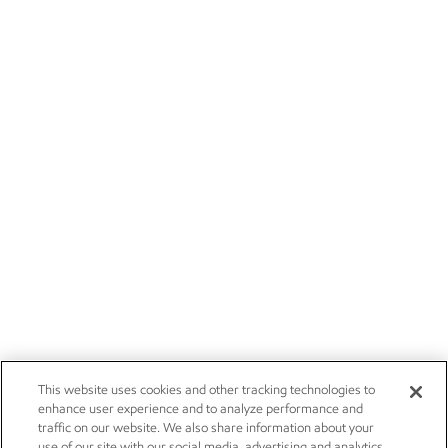
This website uses cookies and other tracking technologies to
enhance user experience and to analyze performance and
traffic on our website. We also share information about your
use of our site with our social media, advertising and analytics