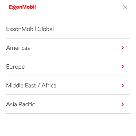
ExxonMobil Global
Americas
Europe
Middle East / Africa
Asia Pacific