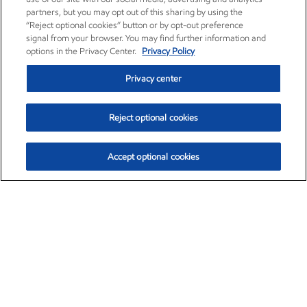
partners, but you may opt out of this sharing by using the
“Reject optional cookies” button or by opt-out preference
signal from your browser. You may find further information and
options in the Privacy Center.
Privacy Policy
Privacy center
Reject optional cookies
Accept optional cookies
Exxon Mobil Corporation (XOM)
$153.04
$-1.80 (-1.16%)
4:00pm ET
•
Aug. 7, 2026