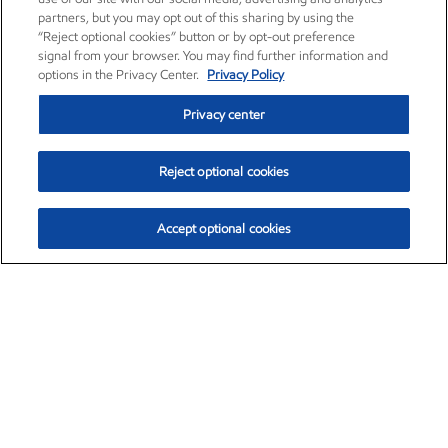
partners, but you may opt out of this sharing by using the
“Reject optional cookies” button or by opt-out preference
signal from your browser. You may find further information and
options in the Privacy Center.
Privacy Policy
Privacy center
Reject optional cookies
Accept optional cookies
Exxon Mobil Corporation (XOM)
$154.84
$3.21 (2.12%)
4:00pm ET
•
Aug. 6, 2026