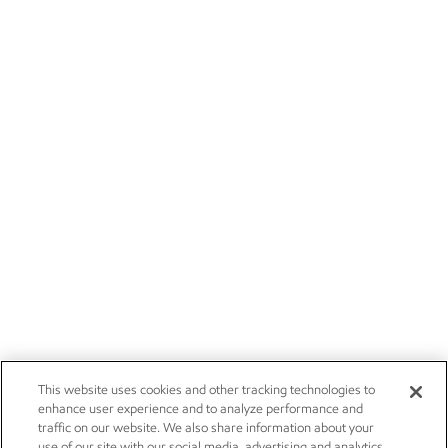
This website uses cookies and other tracking technologies to
enhance user experience and to analyze performance and
traffic on our website. We also share information about your
use of our site with our social media, advertising and analytics