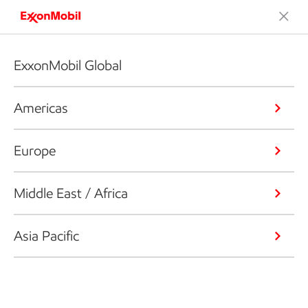
ExxonMobil Global
Americas
Europe
Middle East / Africa
Asia Pacific