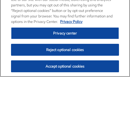
partners, but you may opt out of this sharing by using the
“Reject optional cookies” button or by opt-out preference
signal from your browser. You may find further information and
options in the Privacy Center.
Privacy Policy
Privacy center
Reject optional cookies
Accept optional cookies
Exxon Mobil Corporation (XOM)
$154.52
$2.89 (1.91%)
3:40pm ET
•
Aug. 6, 2026