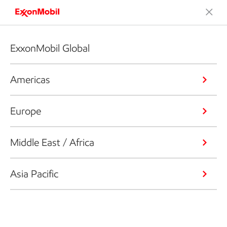
ExxonMobil Global
Americas
Europe
Middle East / Africa
Asia Pacific