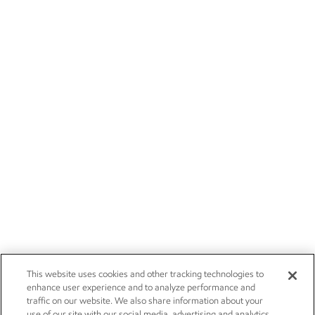
This website uses cookies and other tracking technologies to
enhance user experience and to analyze performance and
traffic on our website. We also share information about your
use of our site with our social media, advertising and analytics