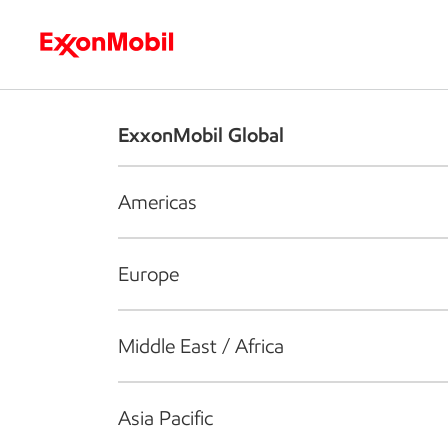
Who we are
What we do
S
ExxonMobil Global
Americas
Europe
Middle East / Africa
Asia Pacific