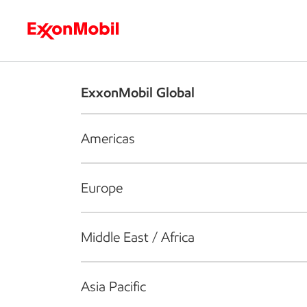
Who we are
What we do
S
ExxonMobil Global
Americas
Europe
Middle East / Africa
Asia Pacific