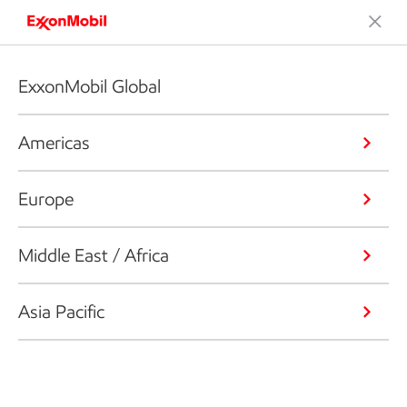
ExxonMobil Global
Americas
Europe
Middle East / Africa
Asia Pacific