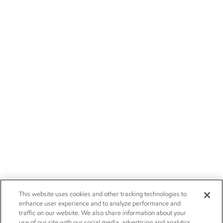
This website uses cookies and other tracking technologies to
enhance user experience and to analyze performance and
traffic on our website. We also share information about your
use of our site with our social media, advertising and analytics