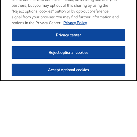
partners, but you may opt out of this sharing by using the
“Reject optional cookies” button or by opt-out preference
signal from your browser. You may find further information and
options in the Privacy Center.
Privacy Policy
Privacy center
Reject optional cookies
Accept optional cookies
Exxon Mobil Corporation (XOM)
$153.04
$-1.80 (-1.16%)
4:00pm ET
•
Aug. 7, 2026