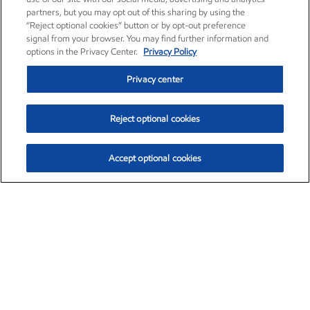
partners, but you may opt out of this sharing by using the
“Reject optional cookies” button or by opt-out preference
signal from your browser. You may find further information and
options in the Privacy Center.
Privacy Policy
Privacy center
Reject optional cookies
Accept optional cookies
Exxon Mobil Corporation (XOM)
$154.84
$3.21 (2.12%)
4:00pm ET
•
Aug. 6, 2026