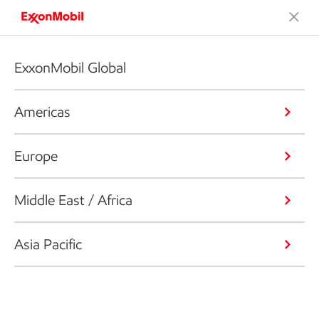
ExxonMobil Global
Americas
Europe
Middle East / Africa
Asia Pacific