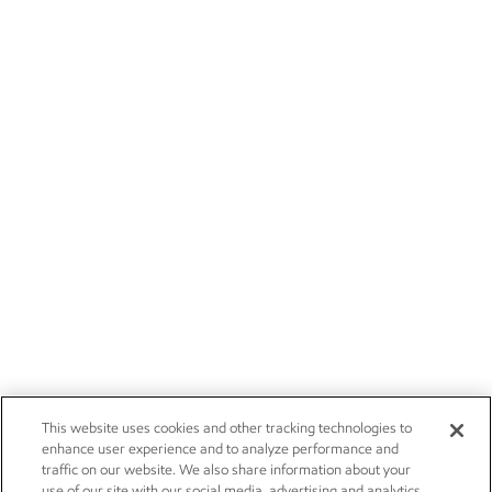
This website uses cookies and other tracking technologies to
enhance user experience and to analyze performance and
traffic on our website. We also share information about your
use of our site with our social media, advertising and analytics