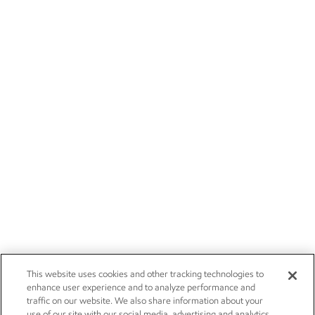
This website uses cookies and other tracking technologies to
enhance user experience and to analyze performance and
traffic on our website. We also share information about your
use of our site with our social media, advertising and analytics