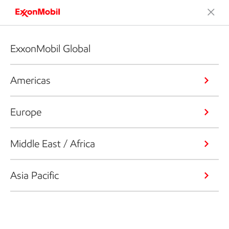
ExxonMobil Global
Americas
Europe
Middle East / Africa
Asia Pacific