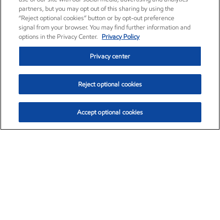
partners, but you may opt out of this sharing by using the
“Reject optional cookies” button or by opt-out preference
signal from your browser. You may find further information and
options in the Privacy Center.
Privacy Policy
Privacy center
Reject optional cookies
Accept optional cookies
Exxon Mobil Corporation (XOM)
$154.84
$3.21 (2.12%)
4:00pm ET
•
Aug. 6, 2026