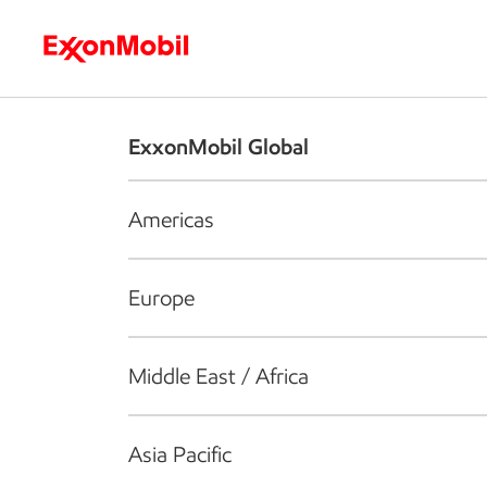
Who we are
What we do
S
ExxonMobil Global
Americas
Europe
Middle East / Africa
Asia Pacific