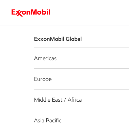
Who we are
What we do
S
ExxonMobil Global
Americas
Europe
Middle East / Africa
Asia Pacific