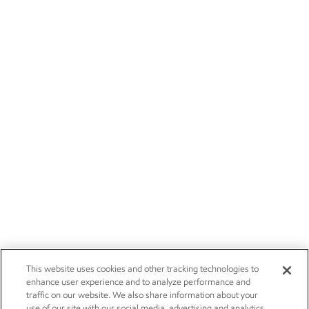
This website uses cookies and other tracking technologies to
enhance user experience and to analyze performance and
traffic on our website. We also share information about your
use of our site with our social media, advertising and analytics