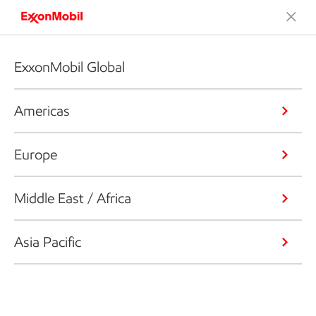
ExxonMobil Global
Americas
Europe
Middle East / Africa
Asia Pacific