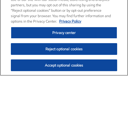
partners, but you may opt out of this sharing by using the
“Reject optional cookies” button or by opt-out preference
signal from your browser. You may find further information and
options in the Privacy Center.
Privacy Policy
Privacy center
Reject optional cookies
Accept optional cookies
Exxon Mobil Corporation (XOM)
$153.04
$-1.80 (-1.16%)
4:00pm ET
•
Aug. 7, 2026