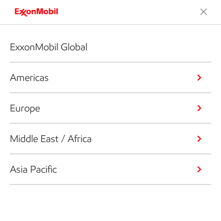
ExxonMobil Global
Americas
Europe
Middle East / Africa
Asia Pacific