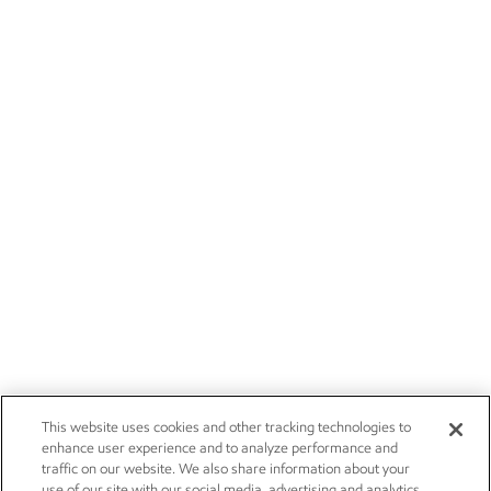
This website uses cookies and other tracking technologies to
enhance user experience and to analyze performance and
traffic on our website. We also share information about your
use of our site with our social media, advertising and analytics