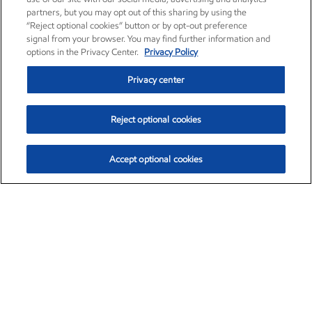
partners, but you may opt out of this sharing by using the
“Reject optional cookies” button or by opt-out preference
signal from your browser. You may find further information and
options in the Privacy Center.
Privacy Policy
Privacy center
Reject optional cookies
Accept optional cookies
Exxon Mobil Corporation (XOM)
$151.63
$-2.33 (-1.51%)
4:00pm ET
•
Aug. 5, 2026