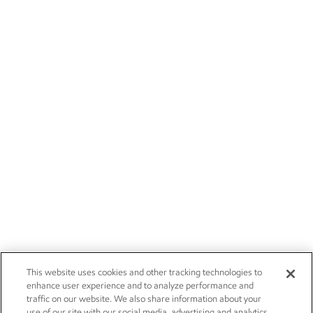
This website uses cookies and other tracking technologies to
enhance user experience and to analyze performance and
traffic on our website. We also share information about your
use of our site with our social media, advertising and analytics