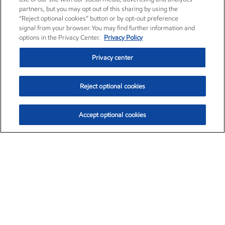
partners, but you may opt out of this sharing by using the
“Reject optional cookies” button or by opt-out preference
signal from your browser. You may find further information and
options in the Privacy Center.
Privacy Policy
Privacy center
Reject optional cookies
Accept optional cookies
Exxon Mobil Corporation (XOM)
$154.84
$3.21 (2.12%)
4:00pm ET
•
Aug. 6, 2026