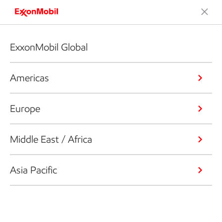
ExxonMobil Global
Americas
Europe
Middle East / Africa
Asia Pacific