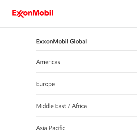
Who we are
What we do
S
ExxonMobil Global
Americas
Europe
Middle East / Africa
Asia Pacific