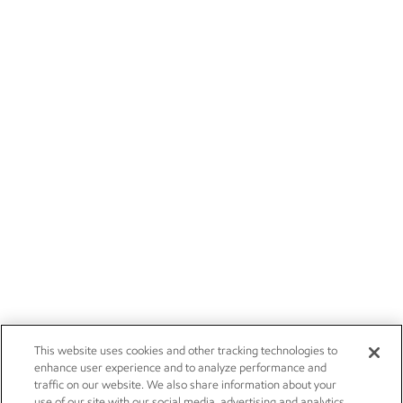
This website uses cookies and other tracking technologies to
enhance user experience and to analyze performance and
traffic on our website. We also share information about your
use of our site with our social media, advertising and analytics