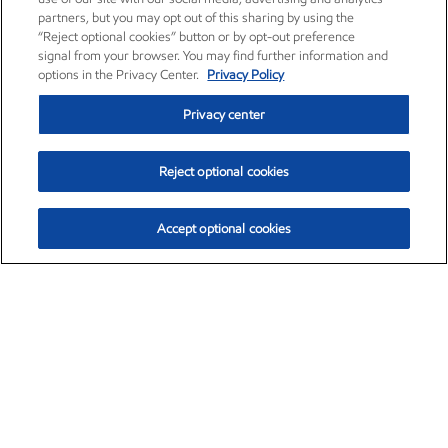
partners, but you may opt out of this sharing by using the
“Reject optional cookies” button or by opt-out preference
signal from your browser. You may find further information and
options in the Privacy Center.
Privacy Policy
Privacy center
Reject optional cookies
Accept optional cookies
Exxon Mobil Corporation (XOM)
$151.63
$-2.33 (-1.51%)
4:00pm ET
•
Aug. 5, 2026