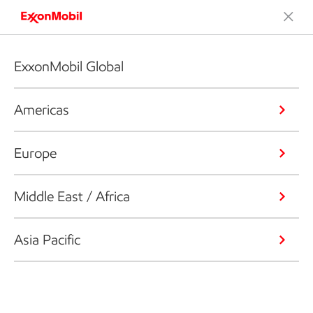
ExxonMobil Global
Americas
Europe
Middle East / Africa
Asia Pacific