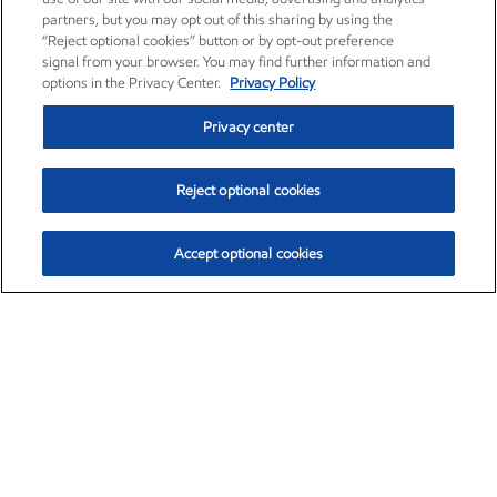
partners, but you may opt out of this sharing by using the
“Reject optional cookies” button or by opt-out preference
signal from your browser. You may find further information and
options in the Privacy Center.
Privacy Policy
Privacy center
Reject optional cookies
Accept optional cookies
Exxon Mobil Corporation (XOM)
$153.04
$-1.80 (-1.16%)
4:00pm ET
•
Aug. 7, 2026