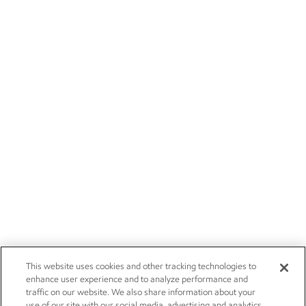
This website uses cookies and other tracking technologies to
enhance user experience and to analyze performance and
traffic on our website. We also share information about your
use of our site with our social media, advertising and analytics