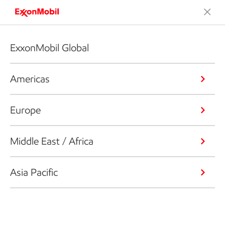
ExxonMobil Global
Americas
Europe
Middle East / Africa
Asia Pacific