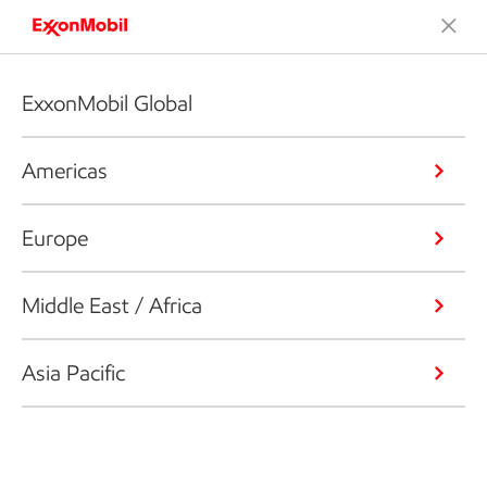
ExxonMobil Global
Americas
Europe
Middle East / Africa
Asia Pacific