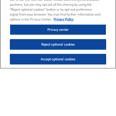
partners, but you may opt out of this sharing by using the
“Reject optional cookies” button or by opt-out preference
signal from your browser. You may find further information and
options in the Privacy Center.
Privacy Policy
Privacy center
Reject optional cookies
Accept optional cookies
Exxon Mobil Corporation (XOM)
$153.14
$-1.70 (-1.10%)
1:20pm ET
•
Aug. 7, 2026