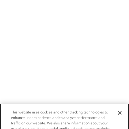
This website uses cookies and other tracking technologies to
enhance user experience and to analyze performance and
traffic on our website. We also share information about your
use of our site with our social media, advertising and analytics