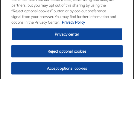
partners, but you may opt out of this sharing by using the
“Reject optional cookies” button or by opt-out preference
signal from your browser. You may find further information and
options in the Privacy Center.
Privacy Policy
Privacy center
Reject optional cookies
Accept optional cookies
Exxon Mobil Corporation (XOM)
$154.84
$3.21 (2.12%)
4:00pm ET
•
Aug. 6, 2026