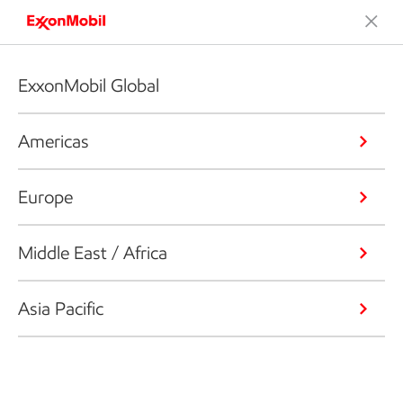
ExxonMobil Global
Americas
Europe
Middle East / Africa
Asia Pacific