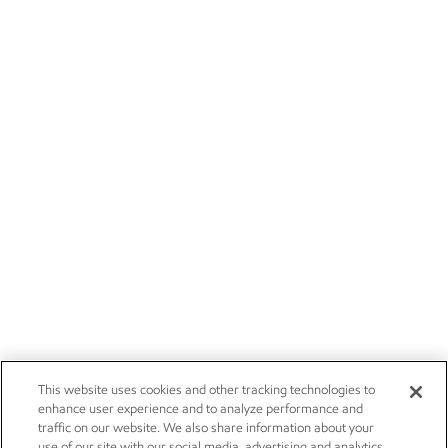
This website uses cookies and other tracking technologies to
enhance user experience and to analyze performance and
traffic on our website. We also share information about your
use of our site with our social media, advertising and analytics