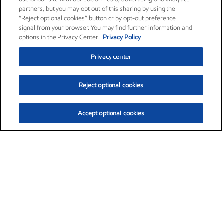
partners, but you may opt out of this sharing by using the
“Reject optional cookies” button or by opt-out preference
signal from your browser. You may find further information and
options in the Privacy Center.
Privacy Policy
Privacy center
Reject optional cookies
Accept optional cookies
Exxon Mobil Corporation (XOM)
$154.84
$3.21 (2.12%)
4:00pm ET
•
Aug. 6, 2026