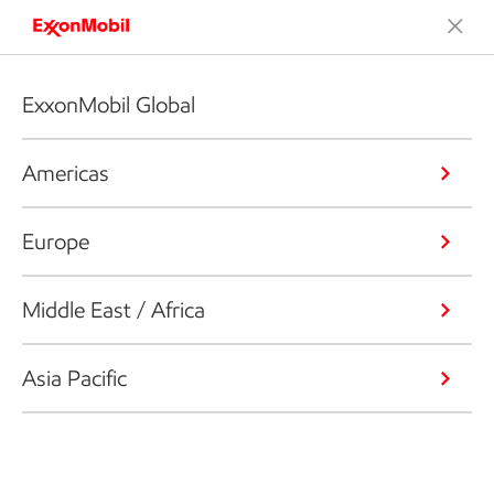
ExxonMobil Global
Americas
Europe
Middle East / Africa
Asia Pacific