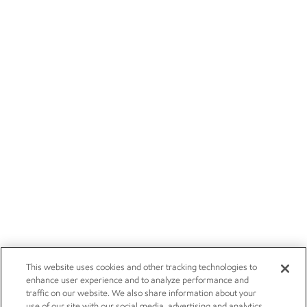
This website uses cookies and other tracking technologies to
enhance user experience and to analyze performance and
traffic on our website. We also share information about your
use of our site with our social media, advertising and analytics