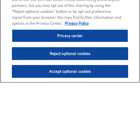
partners, but you may opt out of this sharing by using the
“Reject optional cookies” button or by opt-out preference
signal from your browser. You may find further information and
options in the Privacy Center.
Privacy Policy
Privacy center
Reject optional cookies
Accept optional cookies
Exxon Mobil Corporation (XOM)
$153.86
$2.23 (1.47%)
2:10pm ET
•
Aug. 6, 2026