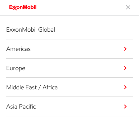
ExxonMobil Global
Americas
Europe
Middle East / Africa
Asia Pacific