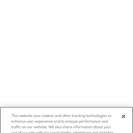
This website uses cookies and other tracking technologies to
enhance user experience and to analyze performance and
traffic on our website. We also share information about your
use of our site with our social media, advertising and analytics