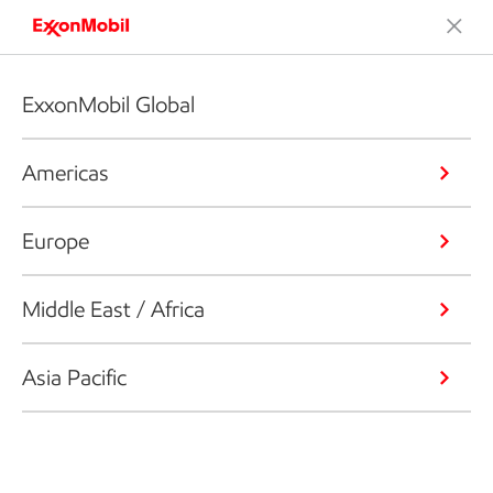
ExxonMobil Global
Americas
Europe
Middle East / Africa
Asia Pacific