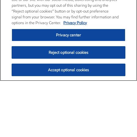
partners, but you may opt out of this sharing by using the
“Reject optional cookies” button or by opt-out preference
signal from your browser. You may find further information and
options in the Privacy Center.
Privacy Policy
Privacy center
Reject optional cookies
Accept optional cookies
Exxon Mobil Corporation (XOM)
$154.82
$3.19 (2.10%)
4:00pm ET
•
Aug. 6, 2026