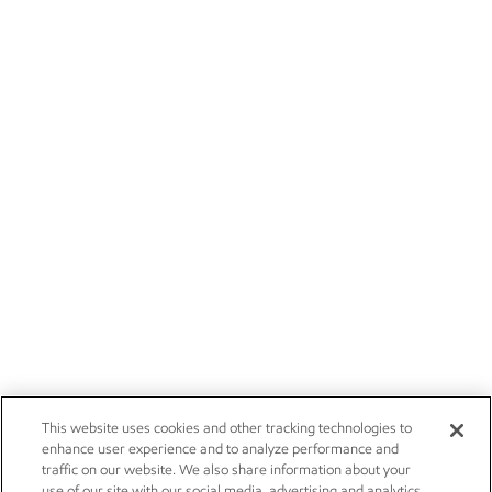
This website uses cookies and other tracking technologies to
enhance user experience and to analyze performance and
traffic on our website. We also share information about your
use of our site with our social media, advertising and analytics