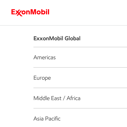
Who we are
What we do
S
ExxonMobil Global
Americas
Europe
Middle East / Africa
Asia Pacific