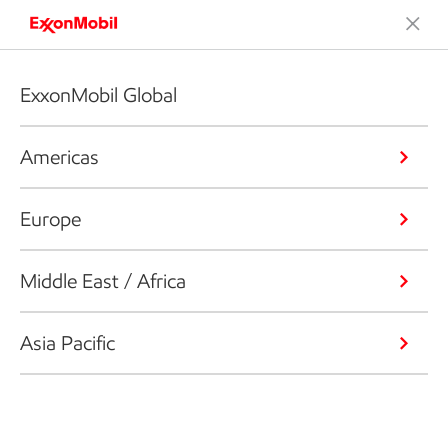
ExxonMobil Global
Americas
Europe
Middle East / Africa
Asia Pacific