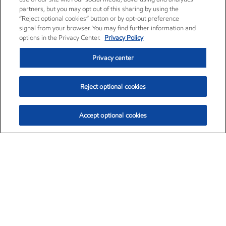
partners, but you may opt out of this sharing by using the
“Reject optional cookies” button or by opt-out preference
signal from your browser. You may find further information and
options in the Privacy Center.
Privacy Policy
Privacy center
Reject optional cookies
Accept optional cookies
Exxon Mobil Corporation (XOM)
$153.04
$-1.80 (-1.16%)
4:00pm ET
•
Aug. 7, 2026