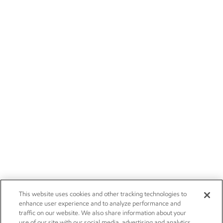
This website uses cookies and other tracking technologies to
enhance user experience and to analyze performance and
traffic on our website. We also share information about your
use of our site with our social media, advertising and analytics