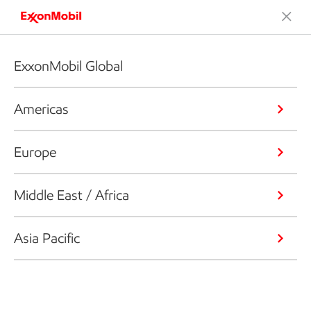
ExxonMobil Global
Americas
Europe
Middle East / Africa
Asia Pacific