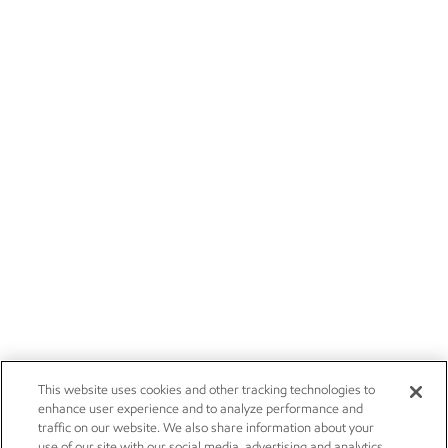
This website uses cookies and other tracking technologies to
enhance user experience and to analyze performance and
traffic on our website. We also share information about your
use of our site with our social media, advertising and analytics