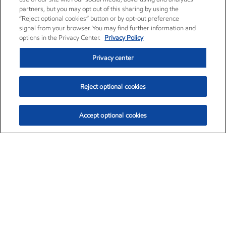
partners, but you may opt out of this sharing by using the
“Reject optional cookies” button or by opt-out preference
signal from your browser. You may find further information and
options in the Privacy Center.
Privacy Policy
Privacy center
Reject optional cookies
Accept optional cookies
Exxon Mobil Corporation (XOM)
$153.04
$-1.80 (-1.16%)
4:00pm ET
•
Aug. 7, 2026