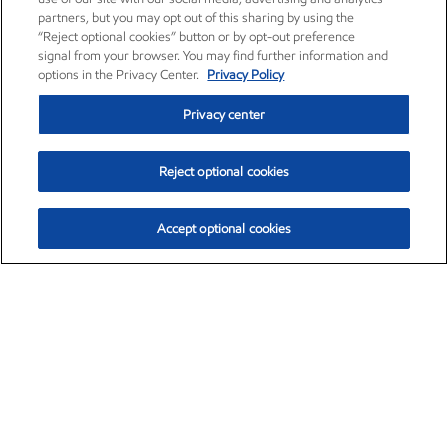
partners, but you may opt out of this sharing by using the
“Reject optional cookies” button or by opt-out preference
signal from your browser. You may find further information and
options in the Privacy Center.
Privacy Policy
Privacy center
Reject optional cookies
Accept optional cookies
Exxon Mobil Corporation (XOM)
$153.04
$-1.80 (-1.16%)
4:00pm ET
•
Aug. 7, 2026