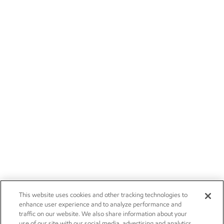
This website uses cookies and other tracking technologies to
enhance user experience and to analyze performance and
traffic on our website. We also share information about your
use of our site with our social media, advertising and analytics