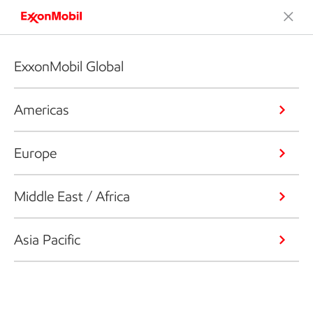
ExxonMobil Global
Americas
Europe
Middle East / Africa
Asia Pacific