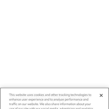
This website uses cookies and other tracking technologies to
enhance user experience and to analyze performance and
traffic on our website. We also share information about your
use of our site with our social media, advertising and analytics