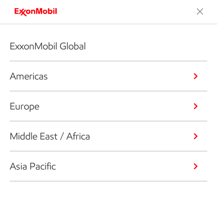
ExxonMobil Global
Americas
Europe
Middle East / Africa
Asia Pacific