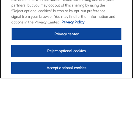
partners, but you may opt out of this sharing by using the
“Reject optional cookies” button or by opt-out preference
signal from your browser. You may find further information and
options in the Privacy Center.
Privacy Policy
Privacy center
Reject optional cookies
Accept optional cookies
Exxon Mobil Corporation (XOM)
$153.29
$-1.55 (-1.00%)
2:20pm ET
•
Aug. 7, 2026