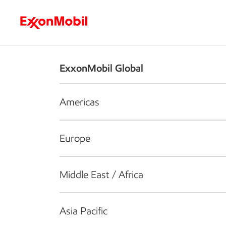
Who we are
What we do
S
ExxonMobil Global
Americas
Europe
Middle East / Africa
Asia Pacific