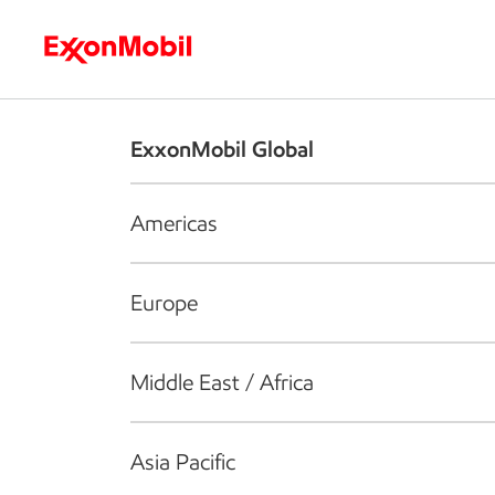
Who we are
What we do
S
ExxonMobil Global
Americas
Europe
Middle East / Africa
Asia Pacific