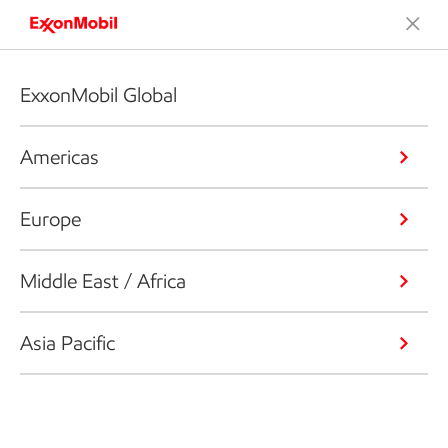
ExxonMobil Global
Americas
Europe
Middle East / Africa
Asia Pacific