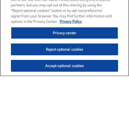
partners, but you may opt out of this sharing by using the
“Reject optional cookies” button or by opt-out preference
signal from your browser. You may find further information and
options in the Privacy Center.
Privacy Policy
Privacy center
Reject optional cookies
Accept optional cookies
Exxon Mobil Corporation (XOM)
$153.12
$-1.72 (-1.11%)
12:10pm ET
•
Aug. 7, 2026