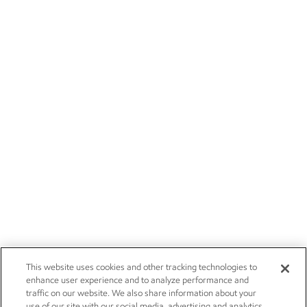
This website uses cookies and other tracking technologies to
enhance user experience and to analyze performance and
traffic on our website. We also share information about your
use of our site with our social media, advertising and analytics