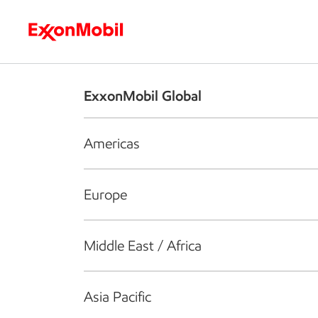
Who we are
What we do
S
ExxonMobil Global
Americas
Europe
Middle East / Africa
Asia Pacific