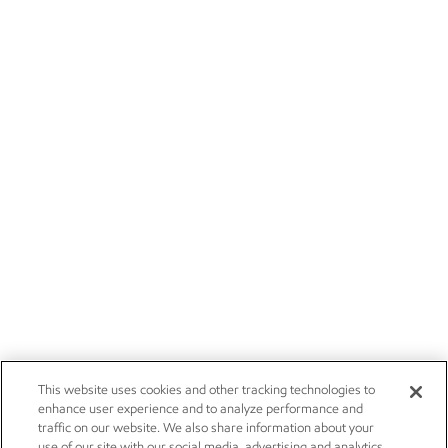
This website uses cookies and other tracking technologies to
enhance user experience and to analyze performance and
traffic on our website. We also share information about your
use of our site with our social media, advertising and analytics