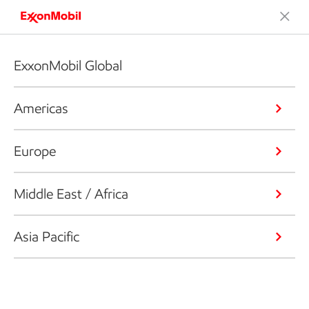
ExxonMobil Global
Americas
Europe
Middle East / Africa
Asia Pacific