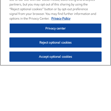
partners, but you may opt out of this sharing by using the
“Reject optional cookies” button or by opt-out preference
signal from your browser. You may find further information and
options in the Privacy Center.
Privacy Policy
Privacy center
Reject optional cookies
Accept optional cookies
Exxon Mobil Corporation (XOM)
$153.37
$-1.47 (-0.95%)
1:00pm ET
•
Aug. 7, 2026